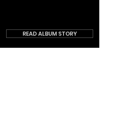
READ ALBUM STORY
DOWNLOAD LYRICS
BACK TO ALL RELEASES