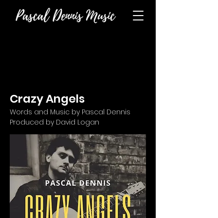
Crazy Angels
Words and Music by Pascal Dennis
Produced by David Logan